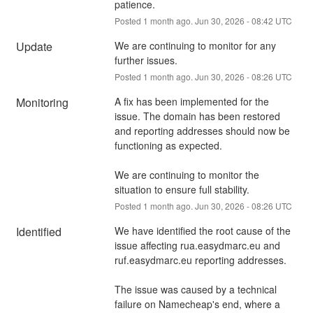
patience.
Posted
1
month ago.
Jun
30
,
2026
-
08:42
UTC
Update
We are continuing to monitor for any 
further issues.
Posted
1
month ago.
Jun
30
,
2026
-
08:26
UTC
Monitoring
A fix has been implemented for the 
issue. The domain has been restored 
and reporting addresses should now be 
functioning as expected.
We are continuing to monitor the 
situation to ensure full stability.
Posted
1
month ago.
Jun
30
,
2026
-
08:26
UTC
Identified
We have identified the root cause of the 
issue affecting rua.easydmarc.eu and 
ruf.easydmarc.eu reporting addresses.
The issue was caused by a technical 
failure on Namecheap's end, where a 