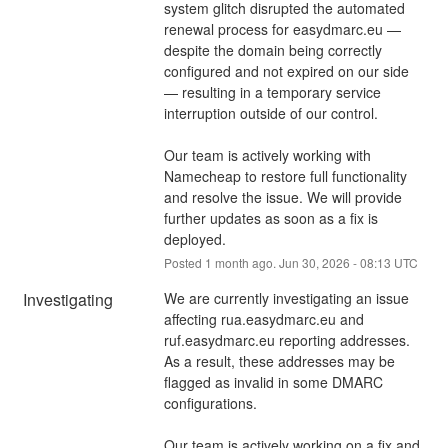
system glitch disrupted the automated 
renewal process for easydmarc.eu — 
despite the domain being correctly 
configured and not expired on our side 
— resulting in a temporary service 
interruption outside of our control.
Our team is actively working with 
Namecheap to restore full functionality 
and resolve the issue. We will provide 
further updates as soon as a fix is 
deployed.
Posted
1
month ago.
Jun
30
,
2026
-
08:13
UTC
Investigating
We are currently investigating an issue 
affecting rua.easydmarc.eu and 
ruf.easydmarc.eu reporting addresses. 
As a result, these addresses may be 
flagged as invalid in some DMARC 
configurations.
Our team is actively working on a fix and 