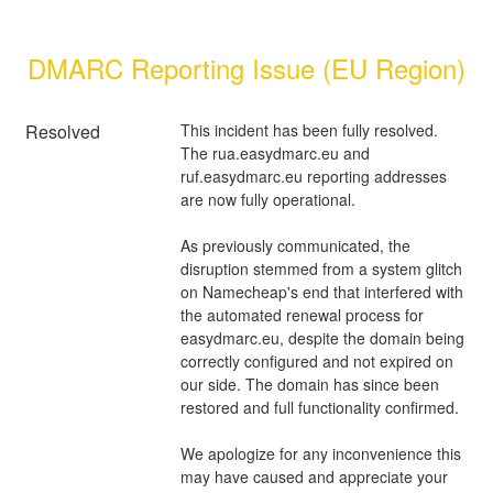
DMARC Reporting Issue (EU Region)
Resolved
This incident has been fully resolved. 
The rua.easydmarc.eu and 
ruf.easydmarc.eu reporting addresses 
are now fully operational.
As previously communicated, the 
disruption stemmed from a system glitch 
on Namecheap's end that interfered with 
the automated renewal process for 
easydmarc.eu, despite the domain being 
correctly configured and not expired on 
our side. The domain has since been 
restored and full functionality confirmed.
We apologize for any inconvenience this 
may have caused and appreciate your 